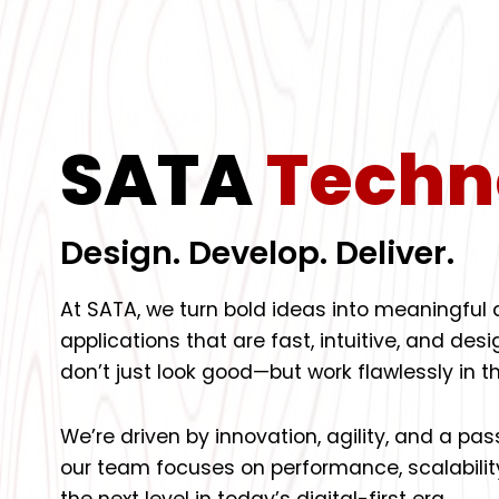
SATA
Techn
Design. Develop. Deliver.
At SATA, we turn bold ideas into meaningful
applications that are fast, intuitive, and de
don’t just look good—but work flawlessly in th
We’re driven by innovation, agility, and a pa
our team focuses on performance, scalabilit