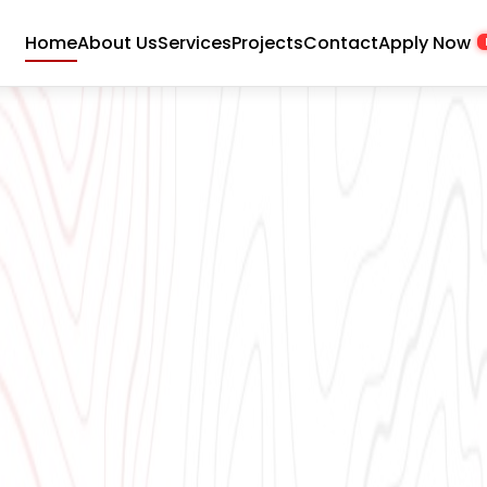
Home
About Us
Services
Projects
Contact
Apply Now