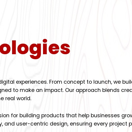
ologies
 digital experiences. From concept to launch, we b
signed to make an impact. Our approach blends creat
e real world.
ssion for building products that help businesses gro
y, and user-centric design, ensuring every project