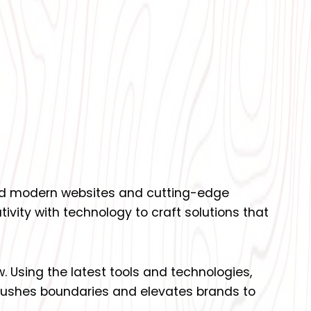
uild modern websites and cutting-edge
ivity with technology to craft solutions that
w. Using the latest tools and technologies,
 pushes boundaries and elevates brands to