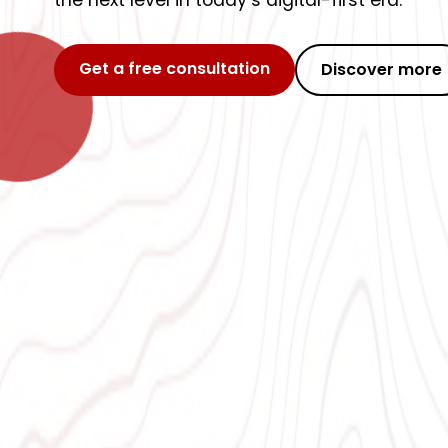
the next level in today’s digital-first era.
Get a free consultation
Discover more